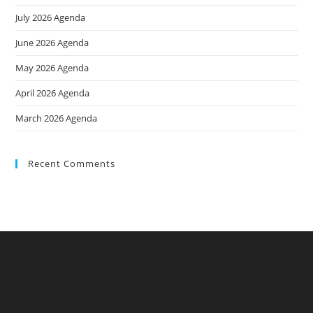
July 2026 Agenda
June 2026 Agenda
May 2026 Agenda
April 2026 Agenda
March 2026 Agenda
Recent Comments