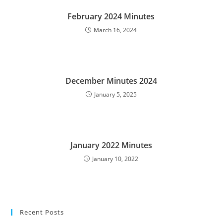
February 2024 Minutes
March 16, 2024
December Minutes 2024
January 5, 2025
January 2022 Minutes
January 10, 2022
Recent Posts