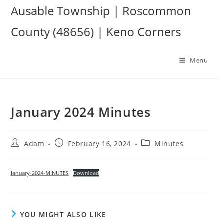
Skip
Ausable Township | Roscommon
to
County (48656) | Keno Corners
content
Menu
January 2024 Minutes
Post
Post
Post
Adam
February 16, 2024
Minutes
author:
published:
category:
January-2024-MINUTES
Download
YOU MIGHT ALSO LIKE