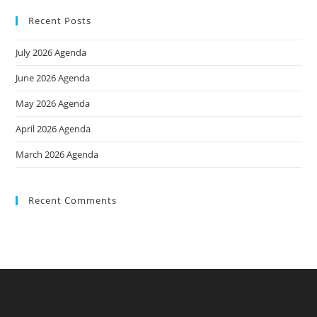
Recent Posts
July 2026 Agenda
June 2026 Agenda
May 2026 Agenda
April 2026 Agenda
March 2026 Agenda
Recent Comments