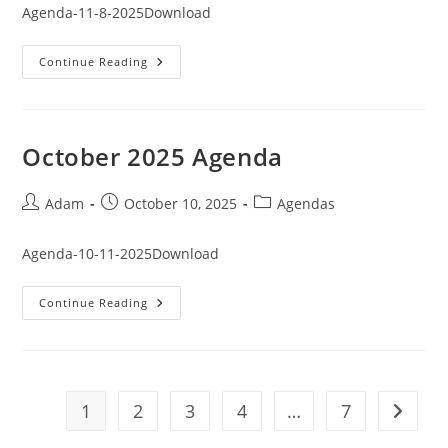
Agenda-11-8-2025Download
November
Continue Reading
2025
Agenda
October 2025 Agenda
Post
Post
Post
Adam
October 10, 2025
Agendas
author:
published:
category:
Agenda-10-11-2025Download
October
Continue Reading
2025
Agenda
1
2
3
4
…
7
Go to t