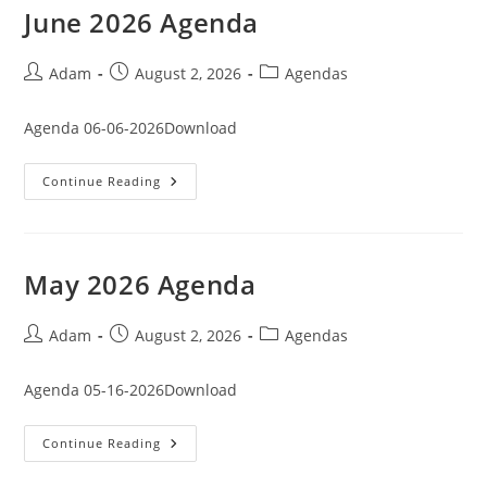
June 2026 Agenda
Post
Post
Post
Adam
August 2, 2026
Agendas
author:
published:
category:
Agenda 06-06-2026Download
June
Continue Reading
2026
Agenda
May 2026 Agenda
Post
Post
Post
Adam
August 2, 2026
Agendas
author:
published:
category:
Agenda 05-16-2026Download
May
Continue Reading
2026
Agenda