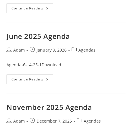
January
Continue Reading
2026
Agenda
June 2025 Agenda
Post
Post
Post
Adam
January 9, 2026
Agendas
author:
published:
category:
Agenda-6-14-25-1Download
June
Continue Reading
2025
Agenda
November 2025 Agenda
Post
Post
Post
Adam
December 7, 2025
Agendas
author:
published:
category: