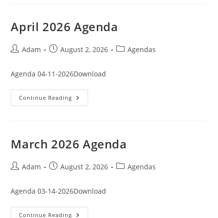
April 2026 Agenda
Post
Post
Post
Adam
August 2, 2026
Agendas
author:
published:
category:
Agenda 04-11-2026Download
April
Continue Reading
2026
Agenda
March 2026 Agenda
Post
Post
Post
Adam
August 2, 2026
Agendas
author:
published:
category:
Agenda 03-14-2026Download
March
Continue Reading