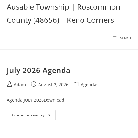
Skip
Ausable Township | Roscommon
to
County (48656) | Keno Corners
content
Menu
July 2026 Agenda
Post
Post
Post
Adam
August 2, 2026
Agendas
author:
published:
category:
Agenda JULY 2026Download
July
Continue Reading
2026
Agenda