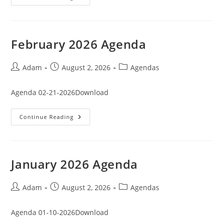
2026
Agenda
February 2026 Agenda
Post
Post
Post
Adam
August 2, 2026
Agendas
author:
published:
category:
Agenda 02-21-2026Download
February
Continue Reading
2026
Agenda
January 2026 Agenda
Post
Post
Post
Adam
August 2, 2026
Agendas
author:
published:
category:
Agenda 01-10-2026Download