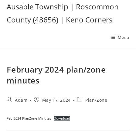
Skip
Ausable Township | Roscommon
to
County (48656) | Keno Corners
content
Menu
February 2024 plan/zone
minutes
Post
Post
Post
Adam
May 17, 2024
Plan/Zone
author:
published:
category:
Feb-2024-PlanZone-Minutes
Download