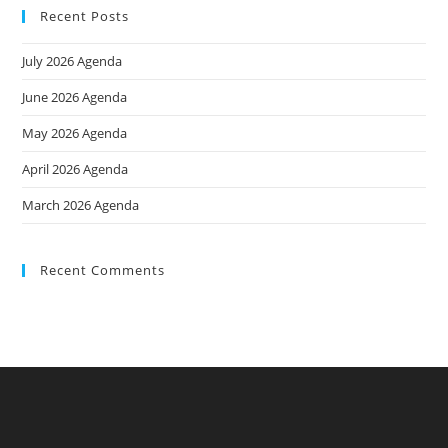
Recent Posts
July 2026 Agenda
June 2026 Agenda
May 2026 Agenda
April 2026 Agenda
March 2026 Agenda
Recent Comments