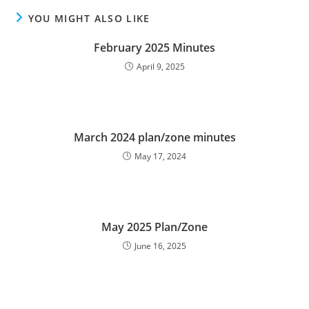
YOU MIGHT ALSO LIKE
February 2025 Minutes
April 9, 2025
March 2024 plan/zone minutes
May 17, 2024
May 2025 Plan/Zone
June 16, 2025