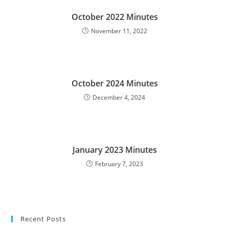
October 2022 Minutes
November 11, 2022
October 2024 Minutes
December 4, 2024
January 2023 Minutes
February 7, 2023
Recent Posts