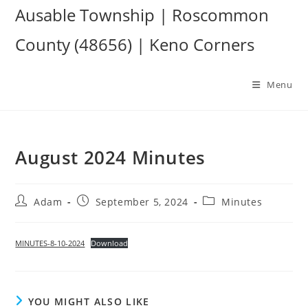
Skip
Ausable Township | Roscommon
to
County (48656) | Keno Corners
content
Menu
August 2024 Minutes
Post
Post
Post
Adam
September 5, 2024
Minutes
author:
published:
category:
MINUTES-8-10-2024
Download
YOU MIGHT ALSO LIKE