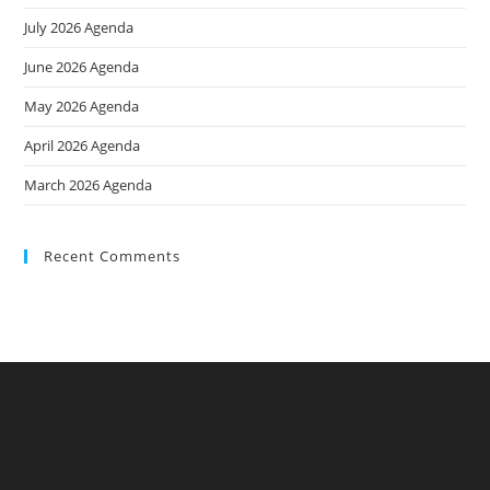
July 2026 Agenda
June 2026 Agenda
May 2026 Agenda
April 2026 Agenda
March 2026 Agenda
Recent Comments