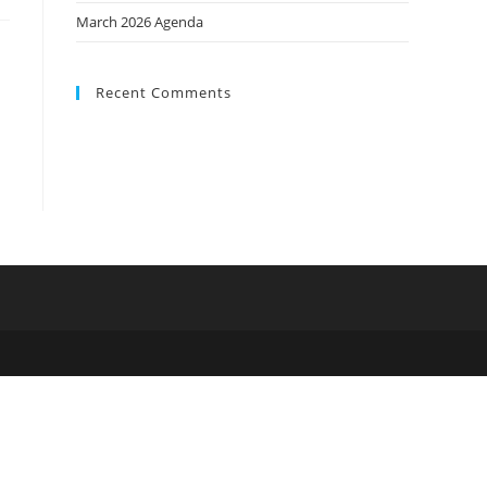
March 2026 Agenda
Recent Comments