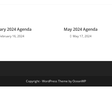
ary 2024 Agenda
May 2024 Agenda
February 16, 2024
May 17, 2024
Copyright - WordPress Theme by OceanWP