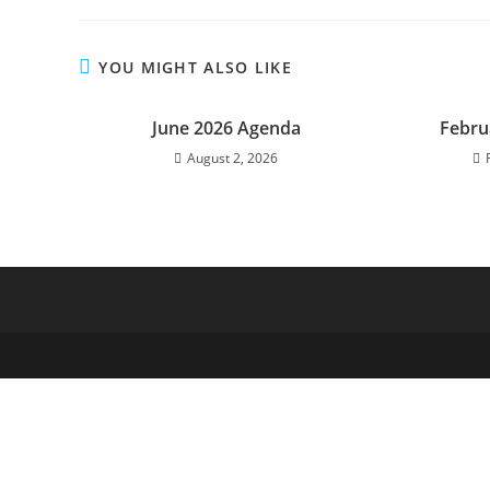
YOU MIGHT ALSO LIKE
June 2026 Agenda
Febru
August 2, 2026