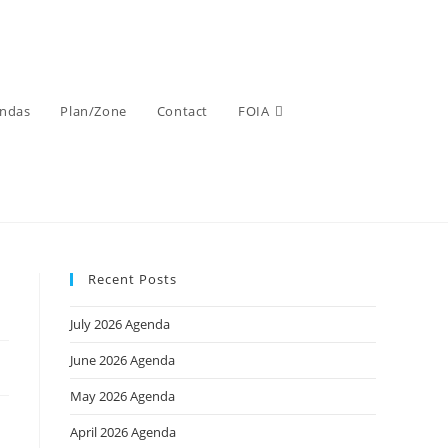
ndas
Plan/Zone
Contact
FOIA
Recent Posts
July 2026 Agenda
June 2026 Agenda
May 2026 Agenda
April 2026 Agenda