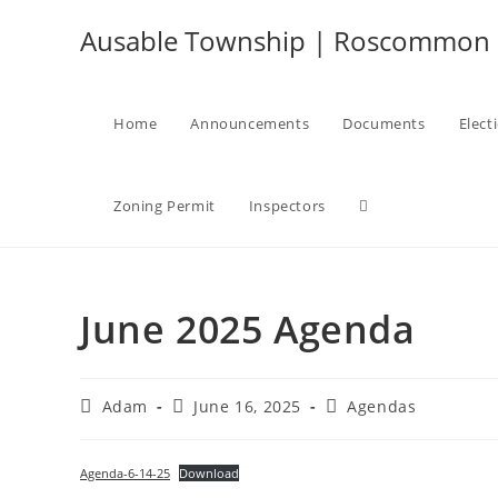
Skip
Ausable Township | Roscommon C
to
content
Home
Announcements
Documents
Elect
Toggle
Zoning Permit
Inspectors
website
June 2025 Agenda
search
Post
Post
Post
Adam
June 16, 2025
Agendas
author:
published:
category:
Agenda-6-14-25
Download