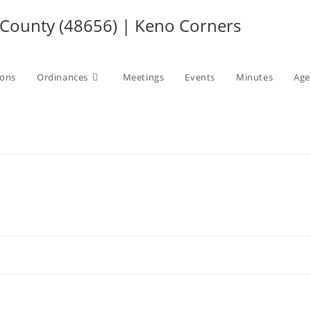
ounty (48656) | Keno Corners
ions
Ordinances
Meetings
Events
Minutes
Age