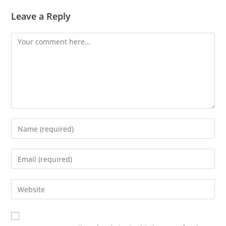
Leave a Reply
Comment
Enter
your
name
Enter
or
your
username
email
Enter
to
address
your
comment
to
website
comment
URL