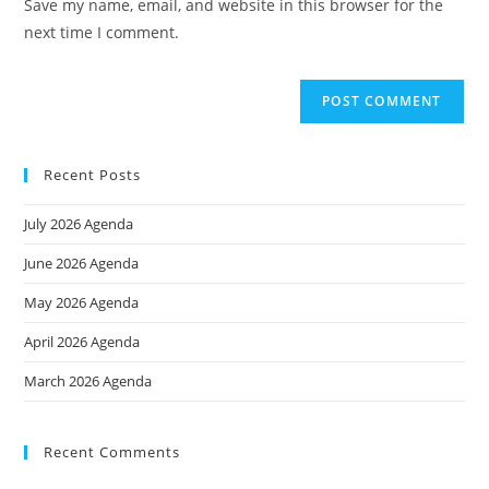
Save my name, email, and website in this browser for the
(optional)
next time I comment.
Recent Posts
July 2026 Agenda
June 2026 Agenda
May 2026 Agenda
April 2026 Agenda
March 2026 Agenda
Recent Comments