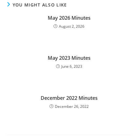
YOU MIGHT ALSO LIKE
May 2026 Minutes
August 2, 2026
May 2023 Minutes
June 6, 2023
December 2022 Minutes
December 26, 2022