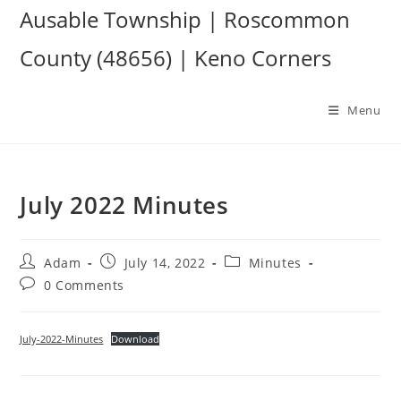
Skip
Ausable Township | Roscommon
to
County (48656) | Keno Corners
content
Menu
July 2022 Minutes
Post
Post
Post
Adam
July 14, 2022
Minutes
author:
published:
category:
Post
0 Comments
comments:
July-2022-Minutes
Download